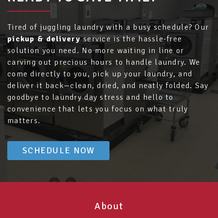
Tired of juggling laundry with a busy schedule? Our
pickup & delivery
service is the hassle-free
solution you need. No more waiting in line or
carving out precious hours to handle laundry. We
come directly to you, pick up your laundry, and
deliver it back—clean, dried, and neatly folded. Say
goodbye to laundry day stress and hello to
convenience that lets you focus on what truly
matters.
SCHEDULE NOW
About