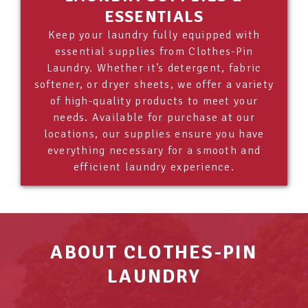
ESSENTIALS
Keep your laundry fully equipped with
essential supplies from Clothes-Pin
Laundry. Whether it’s detergent, fabric
softener, or dryer sheets, we offer a variety
of high-quality products to meet your
needs. Available for purchase at our
locations, our supplies ensure you have
everything necessary for a smooth and
efficient laundry experience.
ABOUT CLOTHES-PIN
LAUNDRY