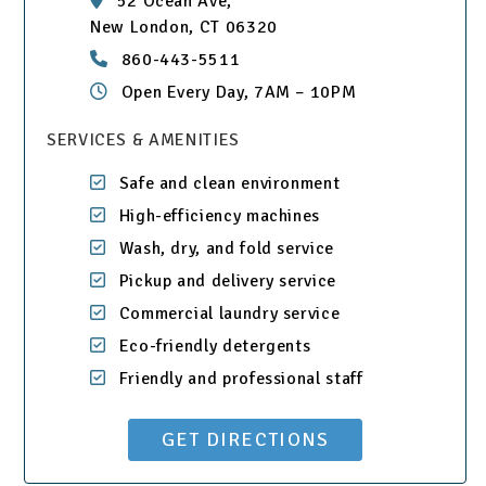
52 Ocean Ave,
New London, CT 06320
860-443-5511
Open Every Day, 7AM – 10PM
SERVICES & AMENITIES
Safe and clean environment
High-efficiency machines
Wash, dry, and fold service
Pickup and delivery service
Commercial laundry service
Eco-friendly detergents
Friendly and professional staff
GET DIRECTIONS