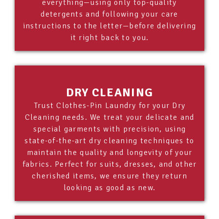
everything—using only top-quality
detergents and following your care
instructions to the letter—before delivering
it right back to you.
DRY CLEANING
Trust Clothes-Pin Laundry for your Dry
Cleaning needs. We treat your delicate and
special garments with precision, using
state-of-the-art dry cleaning techniques to
maintain the quality and longevity of your
fabrics. Perfect for suits, dresses, and other
cherished items, we ensure they return
looking as good as new.