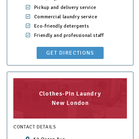
Pickup and delivery service
Commercial laundry service
Eco-friendly detergents
Friendly and professional staff
GET DIRECTIONS
Clothes-Pin Laundry
New London
CONTACT DETAILS