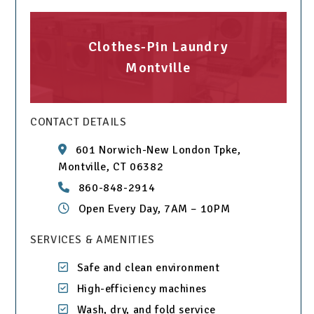
Clothes-Pin Laundry
Montville
CONTACT DETAILS
601 Norwich-New London Tpke,
Montville, CT 06382
860-848-2914
Open Every Day, 7AM – 10PM
SERVICES & AMENITIES
Safe and clean environment
High-efficiency machines
Wash, dry, and fold service