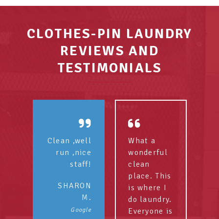
CLOTHES-PIN LAUNDRY
REVIEWS AND
TESTIMONIALS
Clean ,well
What a
run ,nice
wonderful
staff!
clean
place. This
SHARON
is where I
M.
do laundry.
Google
Everyone is