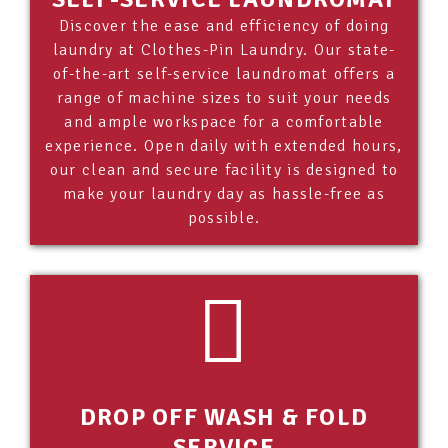
Discover the ease and efficiency of doing
laundry at Clothes-Pin Laundry. Our state-
of-the-art self-service laundromat offers a
range of machine sizes to suit your needs
and ample workspace for a comfortable
experience. Open daily with extended hours,
our clean and secure facility is designed to
make your laundry day as hassle-free as
possible.
DROP OFF WASH & FOLD
SERVICE