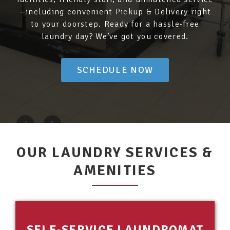
—including convenient Pickup & Delivery right
to your doorstep. Ready for a hassle-free
laundry day? We’ve got you covered.
SCHEDULE NOW
OUR LAUNDRY SERVICES &
AMENITIES
SELF-SERVICE LAUNDROMAT