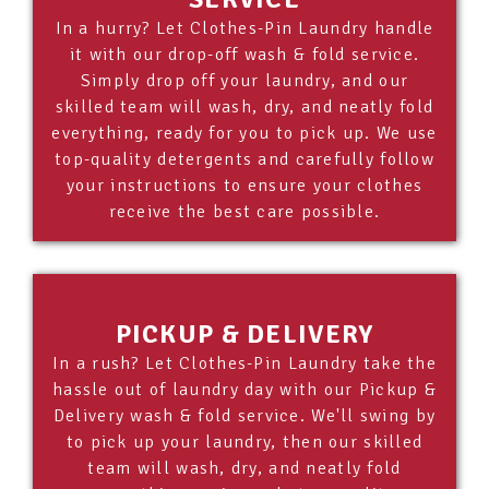
In a hurry? Let Clothes-Pin Laundry handle
it with our drop-off wash & fold service.
Simply drop off your laundry, and our
skilled team will wash, dry, and neatly fold
everything, ready for you to pick up. We use
top-quality detergents and carefully follow
your instructions to ensure your clothes
receive the best care possible.
PICKUP & DELIVERY
In a rush? Let Clothes-Pin Laundry take the
hassle out of laundry day with our Pickup &
Delivery wash & fold service. We'll swing by
to pick up your laundry, then our skilled
team will wash, dry, and neatly fold