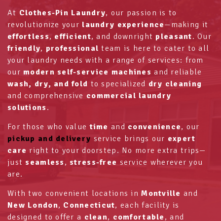
At
Clothes-Pin Laundry
, our passion is to
revolutionize your
laundry experience
—making it
effortless
,
efficient
, and downright
pleasant
. Our
friendly
,
professional
team is here to cater to all
your laundry needs with a range of services: from
our
modern self-service machines
and reliable
wash, dry, and fold
to specialized
dry cleaning
and comprehensive
commercial laundry
solutions
.
For those who value
time
and
convenience
, our
pickup and delivery
service brings our
expert
care
right to your doorstep. No more extra trips—
just
seamless
,
stress-free
service wherever you
are.
With two convenient locations in
Montville
and
New London
,
Connecticut
, each facility is
designed to offer a
clean
,
comfortable
, and