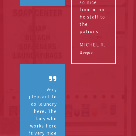
so nice
from m not
he staff to
the
patrons.
MICHEL R.
Google
Very
pleasant to
do laundry
here. The
lady who
works here
is very nice