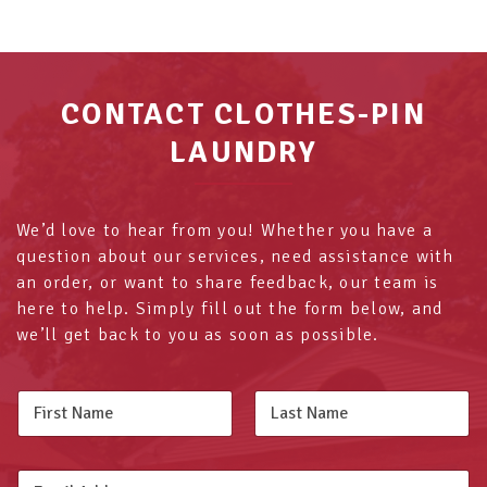
CONTACT CLOTHES-PIN
LAUNDRY
We’d love to hear from you! Whether you have a
question about our services, need assistance with
an order, or want to share feedback, our team is
here to help. Simply fill out the form below, and
we’ll get back to you as soon as possible.
N
a
m
First
Last
e
E
*