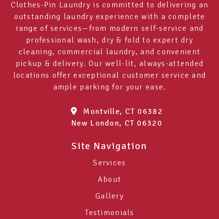
Clothes-Pin Laundry is committed to delivering an
outstanding laundry experience with a complete
range of services—from modern self-service and
professional wash, dry & fold to expert dry
cleaning, commercial laundry, and convenient
pickup & delivery. Our well-lit, always-attended
locations offer exceptional customer service and
ample parking for your ease.
Montville, CT 06382
New London, CT 06320
Site Navigation
Services
About
Gallery
Testimonials