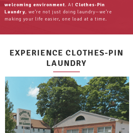
welcoming environment
. At
Clothes-Pin
Laundry
, we’re not just doing laundry—we’re
making your life easier, one load at a time.
EXPERIENCE CLOTHES-PIN
LAUNDRY