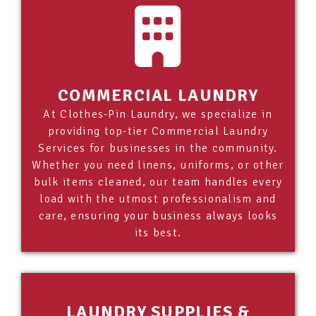
COMMERCIAL LAUNDRY
At Clothes-Pin Laundry, we specialize in
providing top-tier Commercial Laundry
Services for businesses in the community.
Whether you need linens, uniforms, or other
bulk items cleaned, our team handles every
load with the utmost professionalism and
care, ensuring your business always looks
its best.
LAUNDRY SUPPLIES &