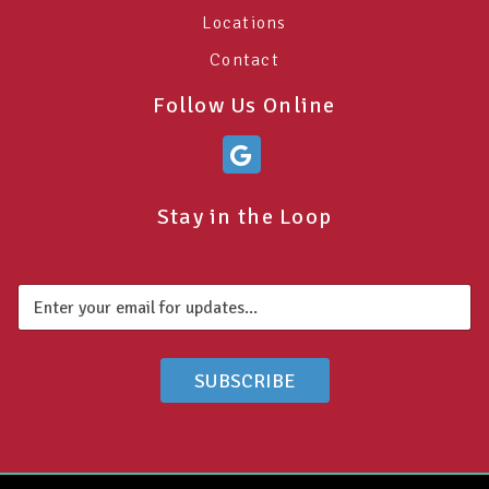
Locations
Contact
Follow Us Online
Stay in the Loop
E
E
m
m
a
a
i
i
l
l
SUBSCRIBE
*