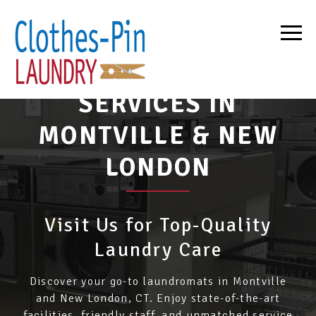
BEST LAUNDRY
SERVICES IN
MONTVILLE & NEW
LONDON
Visit Us for Top-Quality
Laundry Care
Discover your go-to laundromats in Montville
and New London, CT. Enjoy state-of-the-art
facilities, friendly staff, and unmatched service