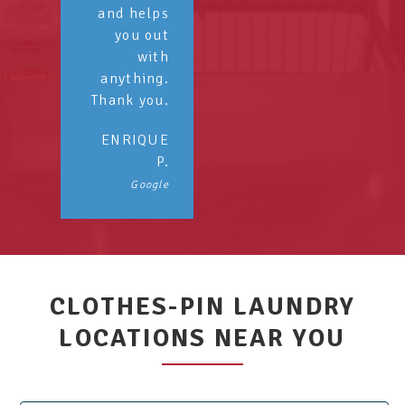
and helps
you out
with
anything.
Thank you.
ENRIQUE
P.
Google
CLOTHES-PIN LAUNDRY
LOCATIONS NEAR YOU